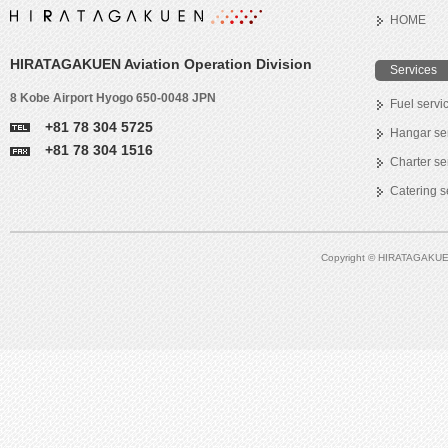
HOME
HIRATAGAKUEN Aviation Operation Division
Services
8 Kobe Airport Hyogo 650-0048 JPN
Fuel servi
+81 78 304 5725
Hangar se
+81 78 304 1516
Charter se
Catering s
Copyright © HIRATAGAKUEN A