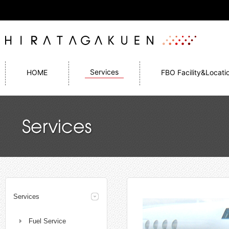
Services
HOME
FBO Facility&Locati
Services
Fuel Service