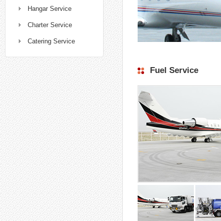
Hangar Service
Charter Service
Catering Service
Fuel Service